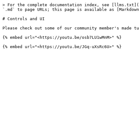
> For the complete documentation index, see [llms.txt](
`.md` to page URLs; this page is available as [Markdown
# Controls and UI

Please check out some of our community member's made tu
{% embed url="<https://youtu.be/osb7LU1wMnM>" %}
