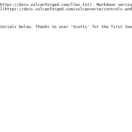
https://docs.vulcanforged.com/llms.txt). Markdown versio
](https://docs.vulcanforged.com/vulcanverse/controls-and
torials below. Thanks to user 'Scotts' for the first two