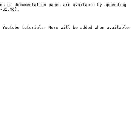
ns of documentation pages are available by appending 
-ui.md).

 Youtube tutorials. More will be added when available.
