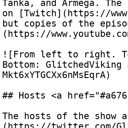
Tanka, and Armega. The 
on [Twitch](https://www
but copies of the episo
(https://www.youtube.co
![From left to right. T
Bottom: GlitchedViking 
Mkt6xYTGCXx6nMsEqrA)

## Hosts <a href="#a676
The hosts of the show a
(https://twitter.com/Gl