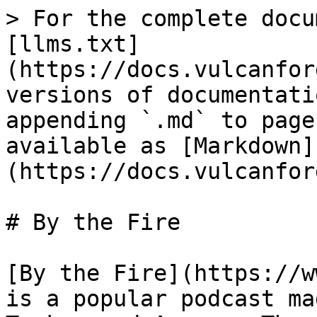
> For the complete docu
[llms.txt]
(https://docs.vulcanfor
versions of documentati
appending `.md` to page
available as [Markdown]
(https://docs.vulcanfor
# By the Fire

[By the Fire](https://w
is a popular podcast ma