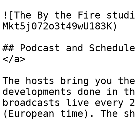
![The By the Fire studi
Mkt5j072o3t49wU183K)

## Podcast and Schedule
</a>

The hosts bring you the
developments done in th
broadcasts live every 2