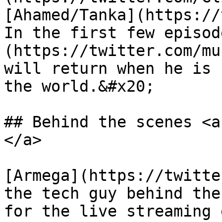
[Ahamed/Tanka](https://
In the first few episod
(https://twitter.com/mu
will return when he is 
the world.&#x20;

## Behind the scenes‌ <a href="#a676" id="a676">
</a>

[Armega](https://twitte
the tech guy behind the
for the live streaming 