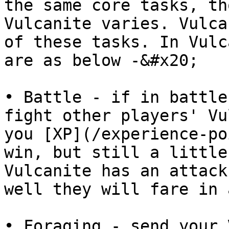
the same core tasks, th
Vulcanite varies. Vulca
of these tasks. In Vulc
are as below -&#x20;

• Battle - if in battle
fight other players' Vu
you [XP](/experience-po
win, but still a little
Vulcanite has an attack
well they will fare in 
• Foraging - send your 