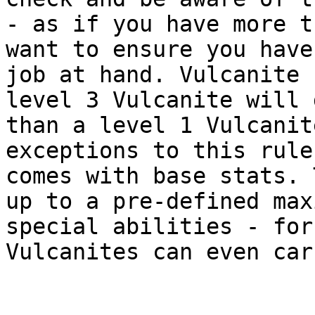
- as if you have more t
want to ensure you have
job at hand. Vulcanite 
level 3 Vulcanite will 
than a level 1 Vulcanit
exceptions to this rule
comes with base stats. 
up to a pre-defined max
special abilities - for