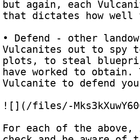
but again, each Vulcani
that dictates how well 
• Defend - other landow
Vulcanites out to spy t
plots, to steal bluepri
have worked to obtain. 
Vulcanite to defend you
![](/files/-Mks3kXuwY60
For each of the above, 
check and be aware of t