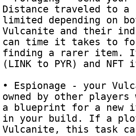
Distance traveled to a 
limited depending on bo
Vulcanite and their ind
can time it takes to fo
finding a rarer item. I
(LINK to PYR) and NFT i
• Espionage - your Vulc
owned by other players 
a blueprint for a new i
in your build. If a plo
Vulcanite, this task ca