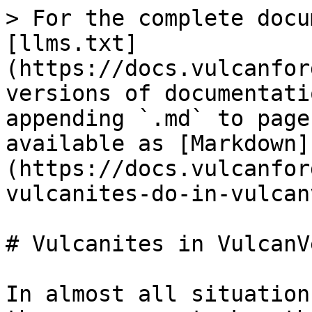
> For the complete docu
[llms.txt]
(https://docs.vulcanfor
versions of documentati
appending `.md` to page
available as [Markdown]
(https://docs.vulcanfor
vulcanites-do-in-vulcan
# Vulcanites in VulcanVe
In almost all situation